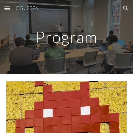
ICGJ 2026
Skip to main content
Skip to navigation
Program