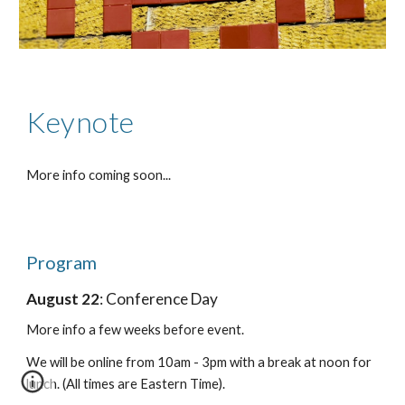
Keynote
More info coming soon...
Program
August 22
: Conference Day
More info a few weeks before event.
We will be online from 10am - 3pm with a break at noon for
lunch. (All times are Eastern Time).